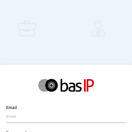
Email