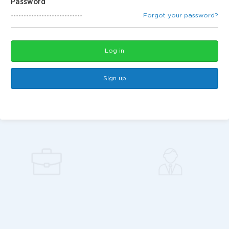
Password
Forgot your password?
Log in
Sign up